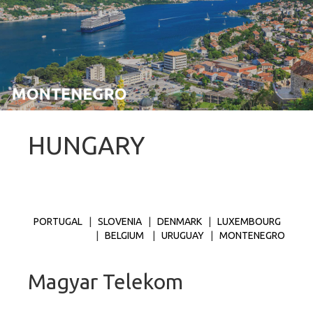
HUNGARY
PORTUGAL
|
SLOVENIA
|
DENMARK
|
LUXEMBOURG
|
BELGIUM
|
URUGUAY
|
MONTENEGRO
Magyar Telekom