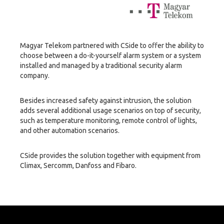
Magyar Telekom partnered with CSide to offer the ability to
choose between a do-it-yourself alarm system or a system
installed and managed by a traditional security alarm
company.
Besides increased safety against intrusion, the solution
adds several additional usage scenarios on top of security,
such as temperature monitoring, remote control of lights,
and other automation scenarios.
CSide provides the solution together with equipment from
Climax, Sercomm, Danfoss and Fibaro.