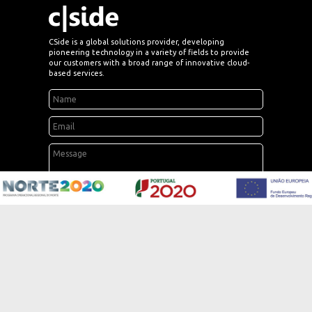
CSide is a global solutions provider, developing
pioneering technology in a variety of fields to provide
our customers with a broad range of innovative cloud-
based services.
send
SOLUTIONS
Electricity, Gas & Water
Renewables & Storage
Advanced Energy Services
Smart Home